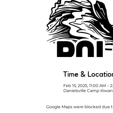
Time & Locatio
Feb 15, 2025, 11:00 AM – 
Danielsville Camp Kiwani
Google Maps were blocked due to 