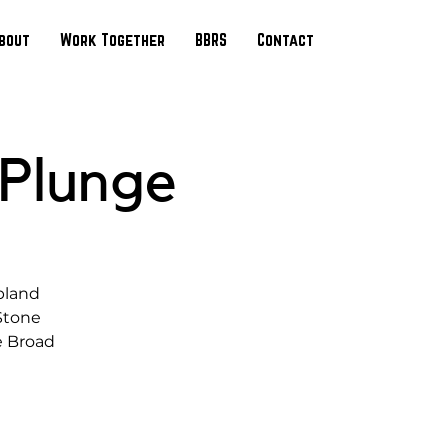
bout
Work Together
BBRS
Contact
 Plunge
pland
 Stone
e Broad