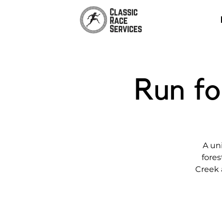
Run fo
A un
fores
Creek 