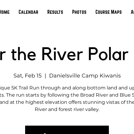
Home
Calendar
Results
Photos
Course Maps
A
r the River Polar
Sat, Feb 15
  |  
Danielsville Camp Kiwanis
ique 5K Trail Run through and along bottom land and u
ts. The run starts by following the Broad River and Blue
and at the highest elevation offers stunning vistas of th
River and forest river valley.