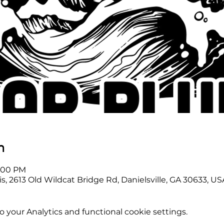
n
2:00 PM
s, 2613 Old Wildcat Bridge Rd, Danielsville, GA 30633, US
your Analytics and functional cookie settings.