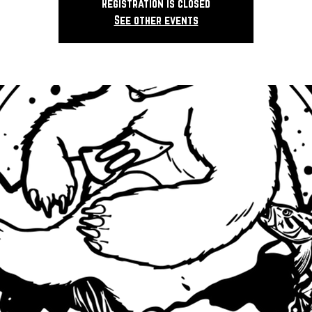
Registration is closed
See other events