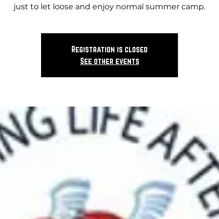
just to let loose and enjoy normal summer camp.
Registration is closed
See other events