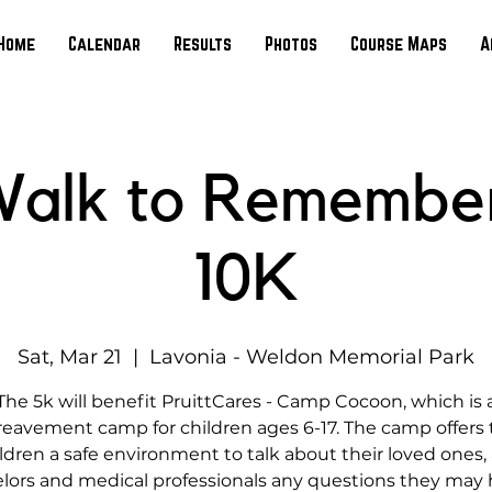
Home
Calendar
Results
Photos
Course Maps
A
alk to Remembe
10K
Sat, Mar 21
  |  
Lavonia - Weldon Memorial Park
The 5k will benefit PruittCares - Camp Cocoon, which is 
eavement camp for children ages 6-17. The camp offers
ldren a safe environment to talk about their loved ones,
lors and medical professionals any questions they may 