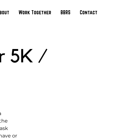
bout
Work Together
BBRS
Contact
r 5K /
a
 the
 ask
have or