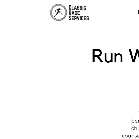
Run W
ber
chi
counse