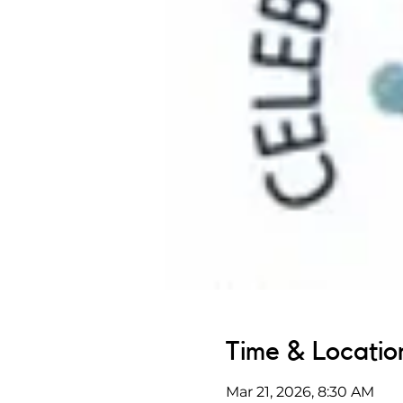
Time & Locatio
Mar 21, 2026, 8:30 AM