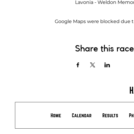
Lavonia - Weldon Memoria
Google Maps were blocked due to 
Share this race
H
Home
Calendar
Results
Ph