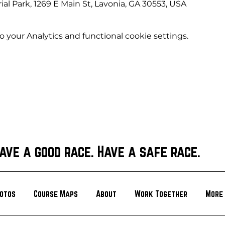
l Park, 1269 E Main St, Lavonia, GA 30553, USA
your Analytics and functional cookie settings.
ave a good race. Have a safe race.
otos
Course Maps
About
Work Together
More