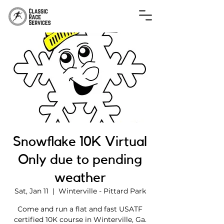
Snowflake 10K Virtual
Only due to pending
weather
Sat, Jan 11
  |  
Winterville - Pittard Park
Come and run a flat and fast USATF
certified 10K course in Winterville, Ga.