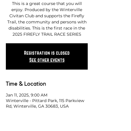
This is a great course that you will
enjoy. Produced by the Winterville
Civitan Club and supports the Firefly
Trail, the community and persons with
disabilities. This is the first race in the
2025 FIREFLY TRAIL RACE SERIES
Registration is closed
See other events
Time & Location
Jan 11, 2025, 9:00 AM
Winterville - Pittard Park, 115 Parkview
Rd, Winterville, GA 30683, USA