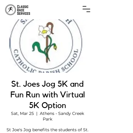
St. Joes Jog 5K and
Fun Run with Virtual
5K Option
Sat, Mar 25
  |  
Athens - Sandy Creek
Park
St Joe's Jog benefits the students of St.