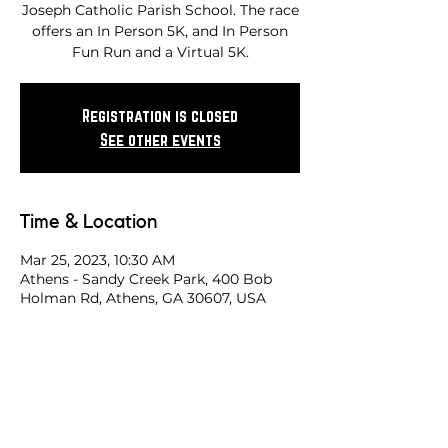
Joseph Catholic Parish School. The race
offers an In Person 5K, and In Person
Fun Run and a Virtual 5K.
Registration is closed
See other events
Time & Location
Mar 25, 2023, 10:30 AM
Athens - Sandy Creek Park, 400 Bob
Holman Rd, Athens, GA 30607, USA
Share this race