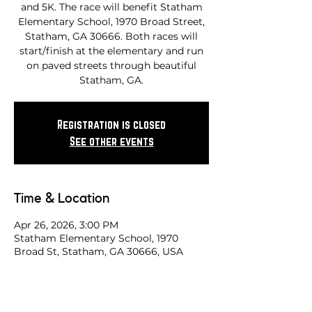
and 5K. The race will benefit Statham
Elementary School, 1970 Broad Street,
Statham, GA 30666. Both races will
start/finish at the elementary and run
on paved streets through beautiful
Statham, GA.
Registration is closed
See other events
Time & Location
Apr 26, 2026, 3:00 PM
Statham Elementary School, 1970
Broad St, Statham, GA 30666, USA