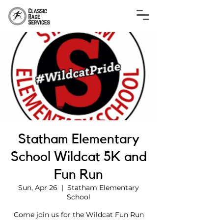
Statham Elementary
School Wildcat 5K and
Fun Run
Sun, Apr 26
  |  
Statham Elementary
School
Come join us for the Wildcat Fun Run