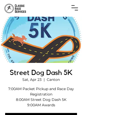
Street Dog Dash 5K
Sat, Apr 23
  |  
Canton
7:00AM Packet Pickup and Race Day
Registration
8:00AM Street Dog Dash 5K
9:00AM Awards