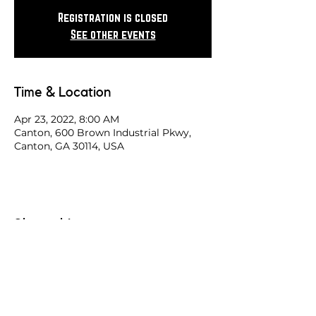
Registration is closed
See other events
Time & Location
Apr 23, 2022, 8:00 AM
Canton, 600 Brown Industrial Pkwy,
Canton, GA 30114, USA
Share this race