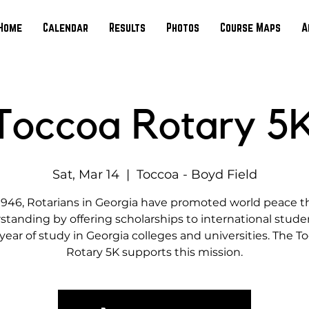
Home
Calendar
Results
Photos
Course Maps
A
Toccoa Rotary 5
Sat, Mar 14
  |  
Toccoa - Boyd Field
1946, Rotarians in Georgia have promoted world peace 
tanding by offering scholarships to international studen
year of study in Georgia colleges and universities. The T
Rotary 5K supports this mission.