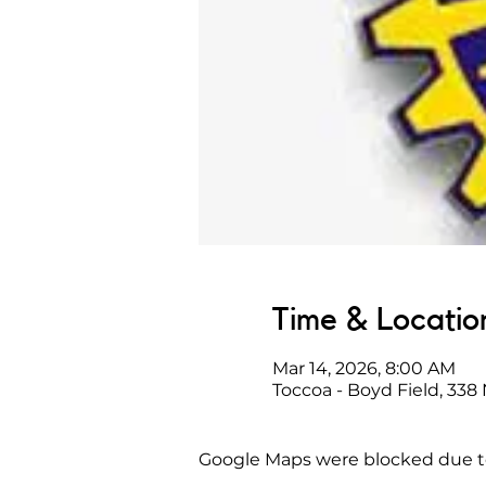
Time & Locatio
Mar 14, 2026, 8:00 AM
Toccoa - Boyd Field, 338
Google Maps were blocked due to 