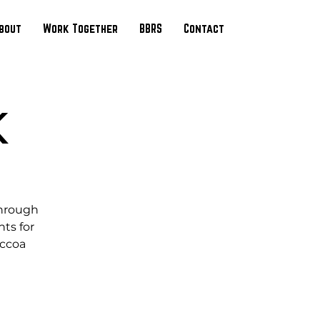
bout
Work Together
BBRS
Contact
K
through
ts for
occoa