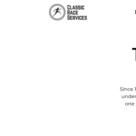
Since 
unders
one 