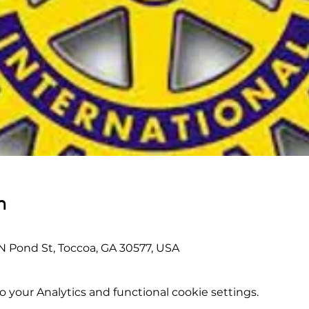
n
 N Pond St, Toccoa, GA 30577, USA
your Analytics and functional cookie settings.