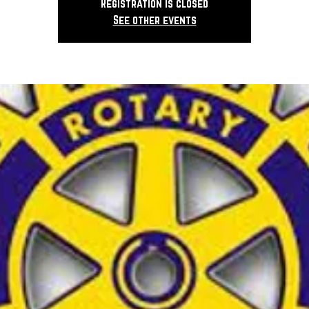
Registration is closed
See other events