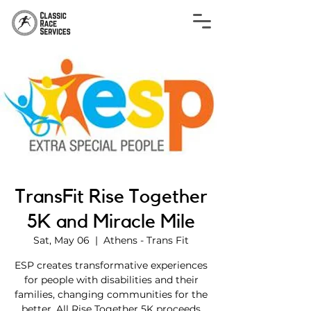
TransFit Rise Together
5K and Miracle Mile
Sat, May 06
  |  
Athens - Trans Fit
ESP creates transformative experiences
for people with disabilities and their
families, changing communities for the
better. All Rise Together 5K proceeds