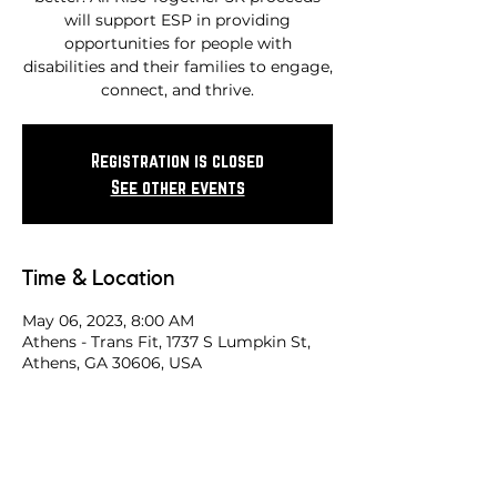
will support ESP in providing
opportunities for people with
disabilities and their families to engage,
connect, and thrive.
Registration is closed
See other events
Time & Location
May 06, 2023, 8:00 AM
Athens - Trans Fit, 1737 S Lumpkin St,
Athens, GA 30606, USA
Share this race