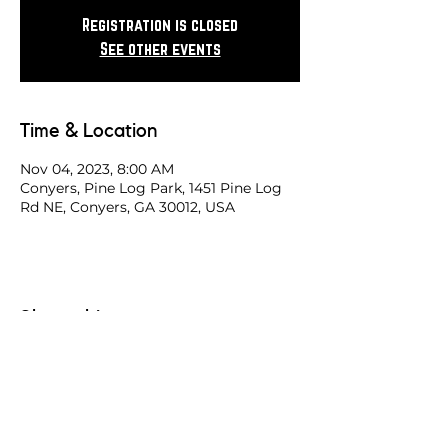
Registration is closed
See other events
Time & Location
Nov 04, 2023, 8:00 AM
Conyers, Pine Log Park, 1451 Pine Log
Rd NE, Conyers, GA 30012, USA
Share this race