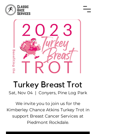
Turkey Breast Trot
Sat, Nov 04
  |  
Conyers, Pine Log Park
We invite you to join us for the
Kimberley Chance Atkins Turkey Trot in
support Breast Cancer Services at
Piedmont Rockdale.