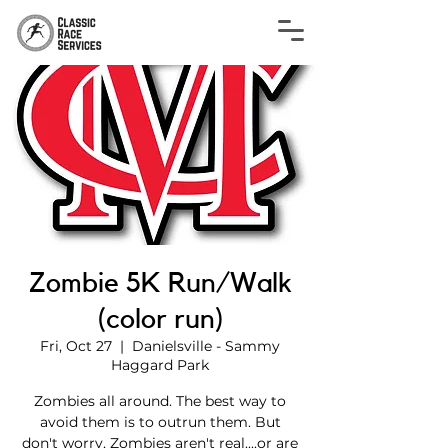
Zombie 5K Run/Walk
(color run)
Fri, Oct 27
  |  
Danielsville - Sammy
Haggard Park
Zombies all around. The best way to
avoid them is to outrun them. But
don't worry, Zombies aren't real....or are