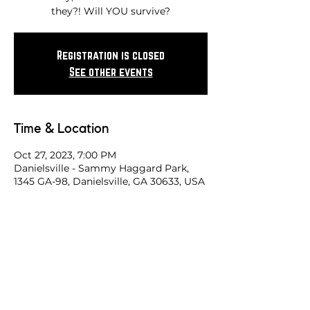
they?! Will YOU survive?
Registration is closed
See other events
Time & Location
Oct 27, 2023, 7:00 PM
Danielsville - Sammy Haggard Park,
1345 GA-98, Danielsville, GA 30633, USA
Share this race